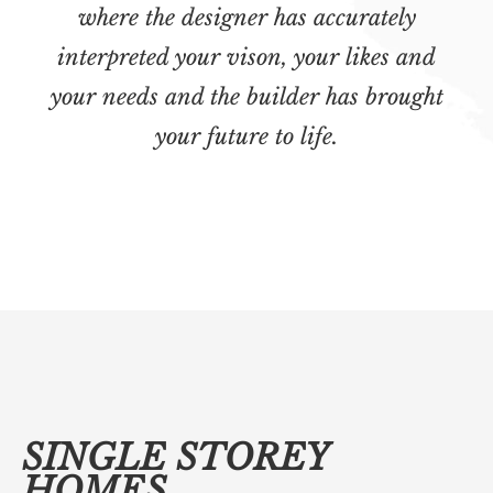
where the designer has accurately
interpreted your vison, your likes and
your needs and the builder has brought
your future to life.
SINGLE STOREY
HOMES