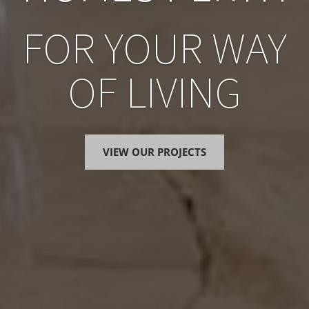
FOR YOUR WAY
OF LIVING
VIEW OUR PROJECTS