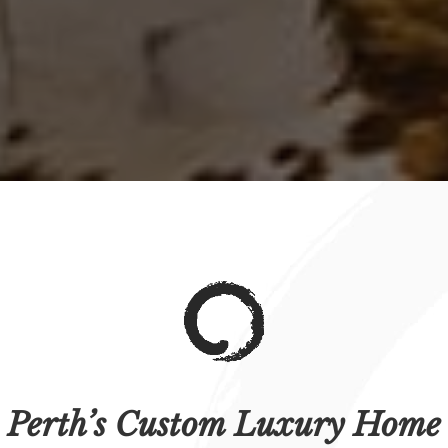
Perth’s Custom Luxury Home