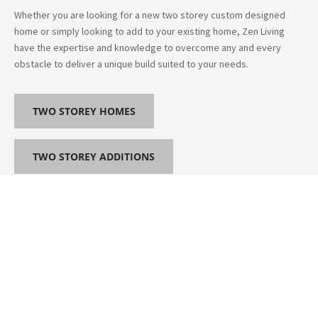
Whether you are looking for a new two storey custom designed
home or simply looking to add to your existing home, Zen Living
have the expertise and knowledge to overcome any and every
obstacle to deliver a unique build suited to your needs.
TWO STOREY HOMES
TWO STOREY ADDITIONS