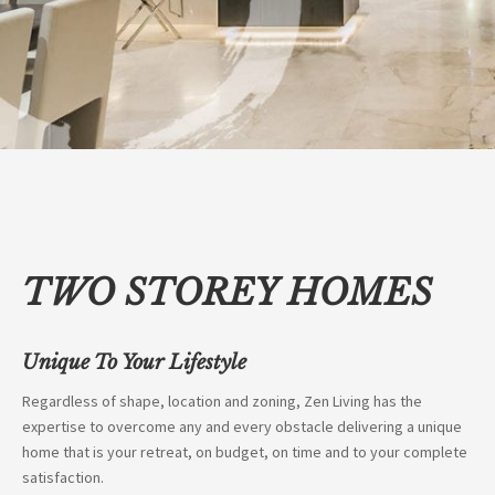
TWO STOREY HOMES
Unique To Your Lifestyle
Regardless of shape, location and zoning, Zen Living has the
expertise to overcome any and every obstacle delivering a unique
home that is your retreat, on budget, on time and to your complete
satisfaction.