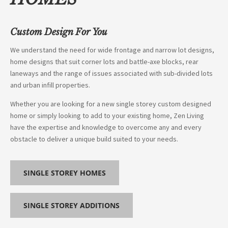
Custom Design For You
We understand the need for wide frontage and narrow lot designs,
home designs that suit corner lots and battle-axe blocks, rear
laneways and the range of issues associated with sub-divided lots
and urban infill properties.
Whether you are looking for a new single storey custom designed
home or simply looking to add to your existing home, Zen Living
have the expertise and knowledge to overcome any and every
obstacle to deliver a unique build suited to your needs.
SINGLE STOREY HOMES
SINGLE STOREY ADDITIONS