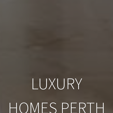
LUXURY
HOMES PERTH