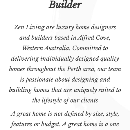
Builder
Zen Living are luxury home designers
and builders based in Alfred Cove,
Western Australia. Committed to
delivering individually designed quality
homes throughout the Perth area, our team
is passionate about designing and
building homes that are uniquely suited to
the lifestyle of our clients
A great home is not defined by size, style,
features or budget. A great home is a one