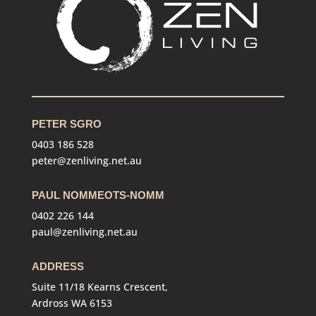
PETER SGRO
0403 186 528
peter@zenliving.net.au
PAUL NOMMEOTS-NOMM
0402 226 144
paul@zenliving.net.au
ADDRESS
Suite 11/18 Kearns Crescent,
Ardross WA 6153