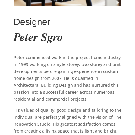
Designer
Peter Sgro
Peter commenced work in the project home industry
in 1999 working on single storey, two storey and unit
developments before gaining experience in custom
home design from 2007. He is qualified in
Architectural Building Design and has nurtured this
passion into a successful career across numerous
residential and commercial projects.
His values of quality, good design and tailoring to the
individual are perfectly aligned with the vision of The
Renovation Studio. His greatest satisfaction comes
from creating a living space that is light and bright,