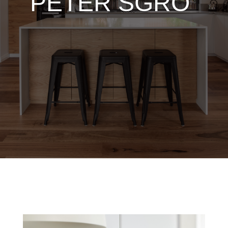
PETER SGRO