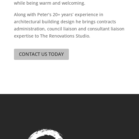
while being warm and welcoming.
Along with Peter’s 20+ years’ experience in
architectural building design he brings contracts
administration, council liaison and consultant liaison
expertise to The Renovations Studio.
CONTACT US TODAY