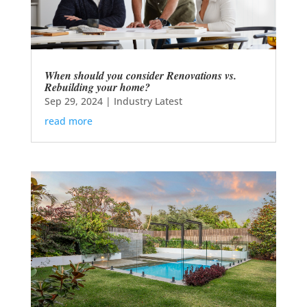
When should you consider Renovations vs.
Rebuilding your home?
Sep 29, 2024
|
Industry Latest
read more