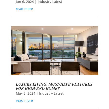
Jun 6, 2024
|
Industry Latest
read more
LUXURY LIVING: MUST-HAVE FEATURES
FOR HIGH-END HOMES
May 3, 2024
|
Industry Latest
read more