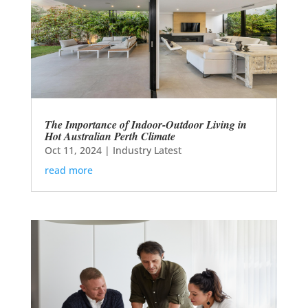
The Importance of Indoor-Outdoor Living in
Hot Australian Perth Climate
Oct 11, 2024
|
Industry Latest
read more