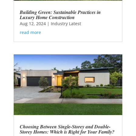
Building Green: Sustainable Practices in
Luxury Home Construction
Aug 12, 2024
|
Industry Latest
read more
Choosing Between Single-Storey and Double-
Storey Homes: Which is Right for Your Family?