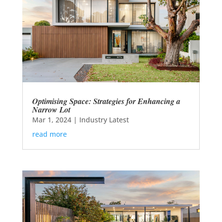
Optimising Space: Strategies for Enhancing a
Narrow Lot
Mar 1, 2024
|
Industry Latest
read more