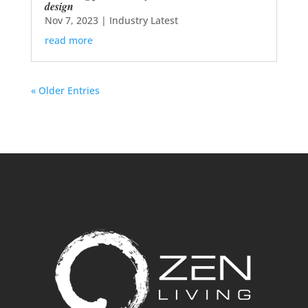
design
Nov 7, 2023
|
Industry Latest
read more
« Older Entries