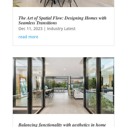
The Art of Spatial Flow: Designing Homes with
Seamless Transitions
Dec 11, 2023
|
Industry Latest
read more
Balancing functionality with aesthetics in home