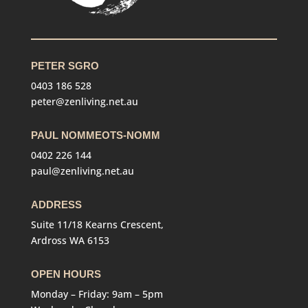
PETER SGRO
0403 186 528
peter@zenliving.net.au
PAUL NOMMEOTS-NOMM
0402 226 144
paul@zenliving.net.au
ADDRESS
Suite 11/18 Kearns Crescent,
Ardross WA 6153
OPEN HOURS
Monday – Friday: 9am – 5pm