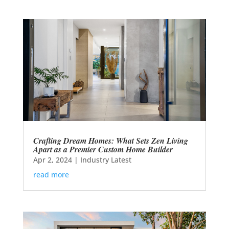
Crafting Dream Homes: What Sets Zen Living
Apart as a Premier Custom Home Builder
Apr 2, 2024
|
Industry Latest
read more