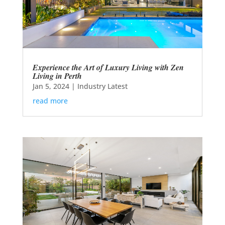
Experience the Art of Luxury Living with Zen
Living in Perth
Jan 5, 2024
|
Industry Latest
read more