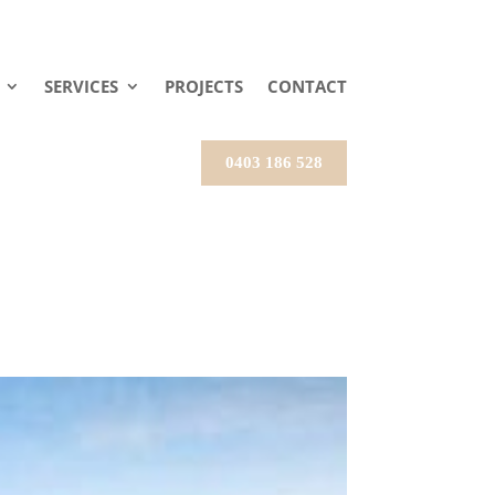
SERVICES
PROJECTS
CONTACT
0403 186 528