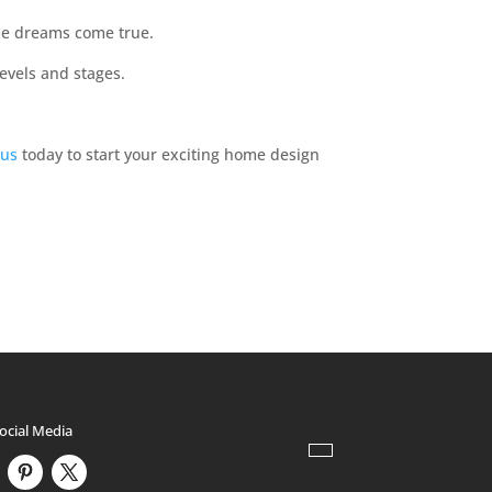
me dreams come true.
levels and stages.
 us
today to start your exciting home design
ocial Media