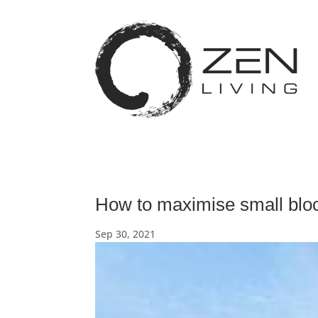
How to maximise small blo
Sep 30, 2021