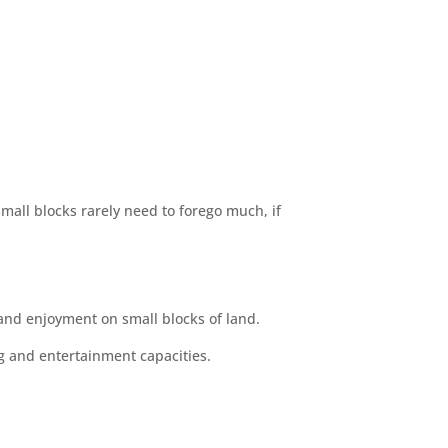
mall blocks rarely need to forego much, if
and enjoyment on small blocks of land.
g and entertainment capacities.