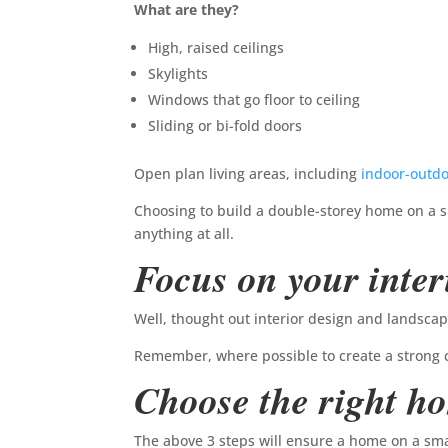
What are they?
High, raised ceilings
Skylights
Windows that go floor to ceiling
Sliding or bi-fold doors
Open plan living areas, including
indoor-outdo
Choosing to build a double-storey home on a sm
anything at all.
Focus on your inter
Well, thought out interior design and landsca
Remember, where possible to create a strong 
Choose the right h
The above 3 steps will ensure a home on a smal