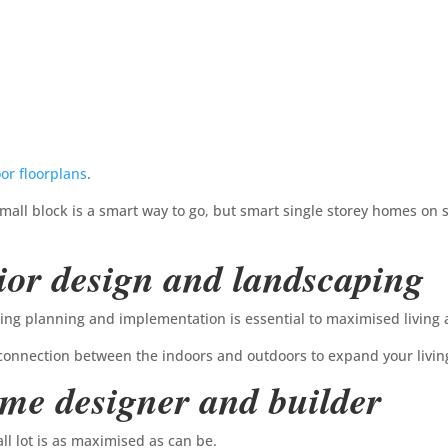
or floorplans
.
all block is a smart way to go, but smart single storey homes on s
ior design and landscaping
ping planning and implementation is essential to maximised living 
connection between the indoors and outdoors to expand your livin
ome designer and builder
l lot is as maximised as can be.