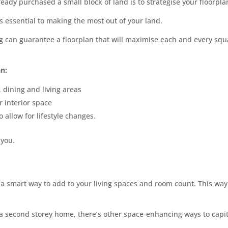
lready purchased a small block of land is to strategise your floorpla
s essential to making the most out of your land.
ng can guarantee a floorplan that will maximise each and every sq
an:
 dining and living areas
r interior space
 allow for lifestyle changes.
 you.
a smart way to add to your living spaces and room count. This way 
 a second storey home, there’s other space-enhancing ways to capit