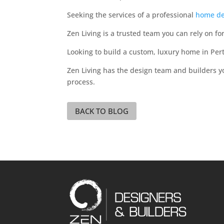
Seeking the services of a professional
home de
Zen Living is a trusted team you can rely on fo
Looking to build a custom, luxury home in Per
Zen Living has the design team and builders 
process.
BACK TO BLOG