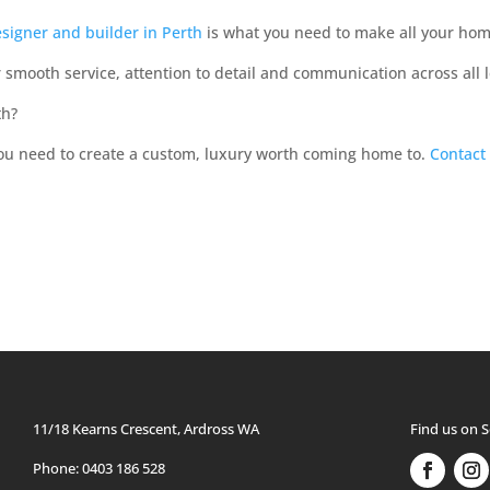
signer and builder in Perth
is what you need to make all your ho
r smooth service, attention to detail and communication across all 
th?
you need to create a custom, luxury worth coming home to.
Contact
11/18 Kearns Crescent, Ardross WA
Find us on S
Phone: 0403 186 528