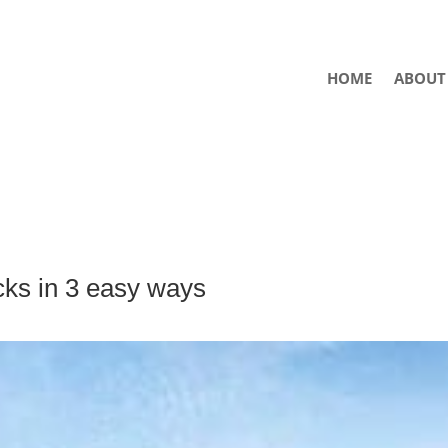
HOME
ABOUT
cks in 3 easy ways