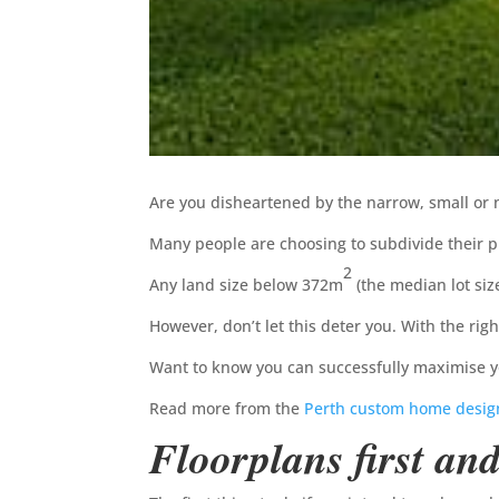
Are you disheartened by the narrow, small or
Many people are choosing to subdivide their p
2
Any land size below 372m
(the median lot siz
However, don’t let this deter you. With the rig
Want to know you can successfully maximise yo
Read more from the
Perth custom home desig
Floorplans first an