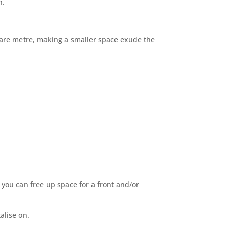
n.
uare metre, making a smaller space exude the
you can free up space for a front and/or
alise on.