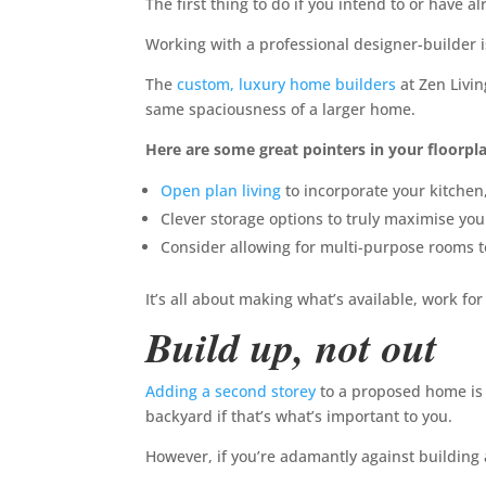
The first thing to do if you intend to or have a
Working with a professional designer-builder i
The
custom, luxury home builders
at Zen Livi
same spaciousness of a larger home.
Here are some great pointers in your floorpl
Open plan living
to incorporate your kitchen,
Clever storage options to truly maximise you
Consider allowing for multi-purpose rooms to
It’s all about making what’s available, work for
Build up, not out
Adding a second storey
to a proposed home is 
backyard if that’s what’s important to you.
However, if you’re adamantly against building