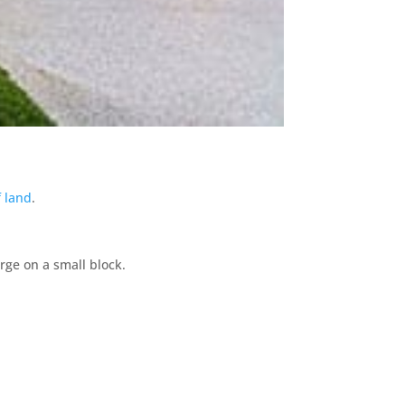
f land
.
arge on a small block.