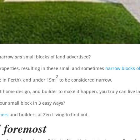
 narrow
and
small blocks of land advertised?
roperties, resulting in these small and sometimes
narrow blocks o
2
e in Perth), and under 15m
to be considered narrow.
ht home design, and builder to make it happen, you truly can live l
ur small block in 3 easy ways?
ners
and builders at Zen Living to find out.
d foremost